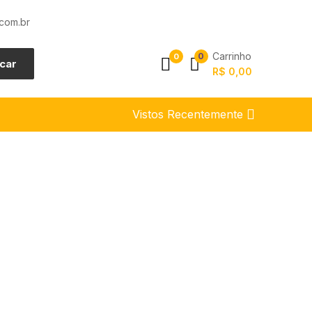
com.br
Carrinho
0
0
car
R$
0,00
Vistos Recentemente