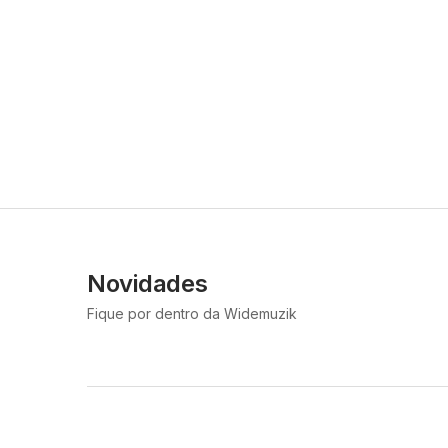
Novidades
Fique por dentro da Widemuzik