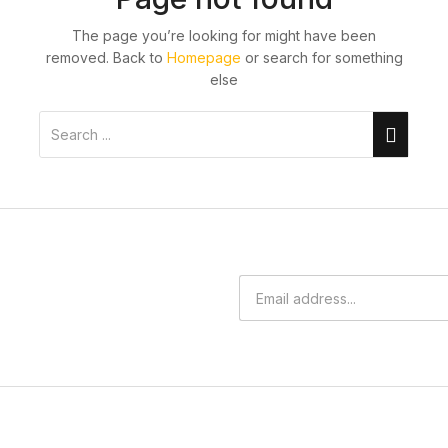
The page you’re looking for might have been
removed. Back to
Homepage
or search for something
else