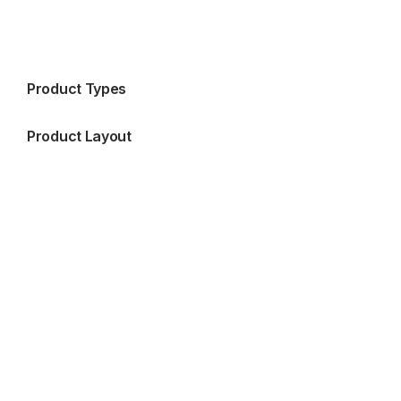
Product Types
Product Layout
Blog Side Bar Right
Blog Side Bar Left
Blog Without SideBar
Blog Grid
Blog List