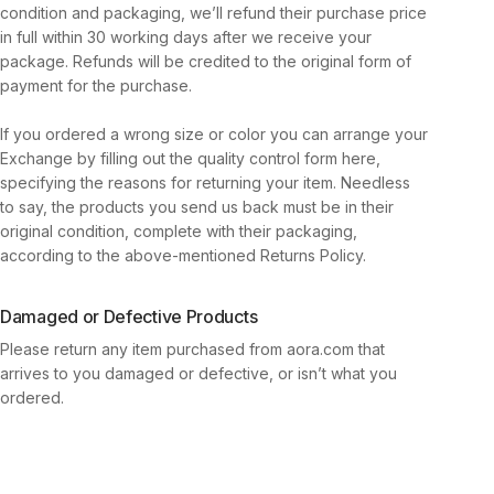
condition and packaging, we’ll refund their purchase price
in full within 30 working days after we receive your
package. Refunds will be credited to the original form of
payment for the purchase.
If you ordered a wrong size or color you can arrange your
Exchange by filling out the quality control form here,
specifying the reasons for returning your item. Needless
to say, the products you send us back must be in their
original condition, complete with their packaging,
according to the above-mentioned Returns Policy.
Damaged or Defective Products
Please return any item purchased from aora.com that
arrives to you damaged or defective, or isn’t what you
ordered.