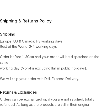
Shipping & Returns Policy
Shipping
Europe, US & Canada: 1-3 working days
Rest of the World: 2-4 working days
Order before 11.30am and your order will be dispatched on the
same
working day (Mon-Fri excluding Italian public holidays).
We will ship your order with DHL Express Delivery.
Returns & Exchanges
Orders can be exchanged or, if you are not satisfied, totally
refunded. As long as the products are still in their original